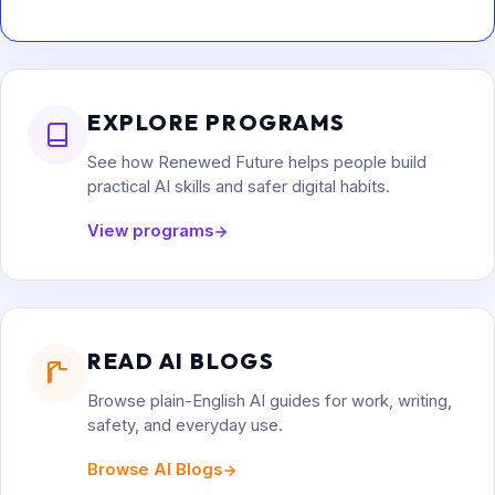
EXPLORE PROGRAMS
See how Renewed Future helps people build
practical AI skills and safer digital habits.
View programs
READ AI BLOGS
Browse plain-English AI guides for work, writing,
safety, and everyday use.
Browse AI Blogs