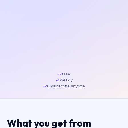
Free
Weekly
Unsubscribe anytime
What you get from