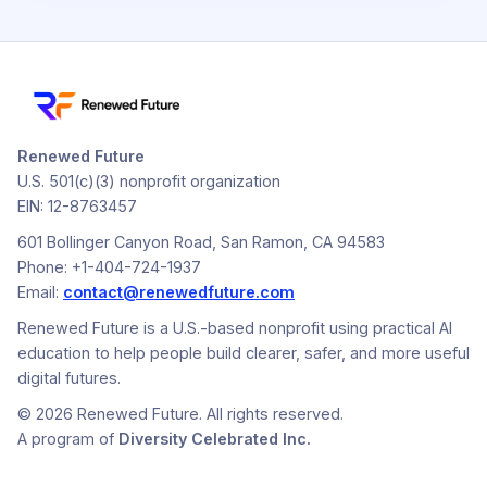
Renewed Future
U.S. 501(c)(3) nonprofit organization
EIN: 12-8763457
601 Bollinger Canyon Road, San Ramon, CA 94583
Phone: +1-404-724-1937
Email:
contact@renewedfuture.com
Renewed Future is a U.S.-based nonprofit using practical AI
education to help people build clearer, safer, and more useful
digital futures.
© 2026 Renewed Future. All rights reserved.
A program of
Diversity Celebrated Inc.