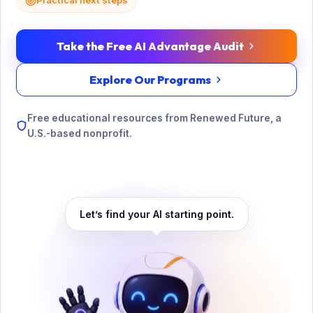
Practical next steps
Take the Free AI Advantage Audit
Explore Our Programs
Free educational resources from Renewed Future, a
U.S.-based nonprofit.
Let’s find your AI starting point.