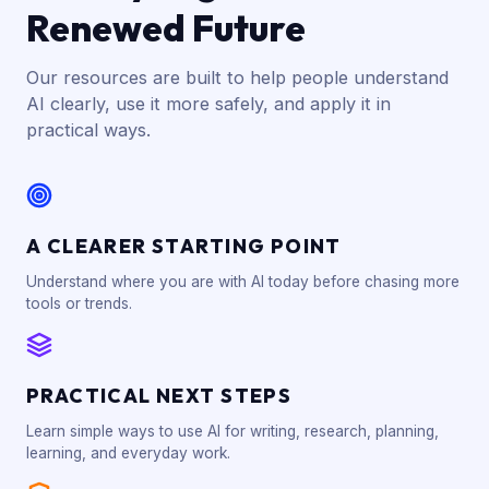
Renewed Future
Our resources are built to help people understand
AI clearly, use it more safely, and apply it in
practical ways.
A CLEARER STARTING POINT
Understand where you are with AI today before chasing more
tools or trends.
PRACTICAL NEXT STEPS
Learn simple ways to use AI for writing, research, planning,
learning, and everyday work.