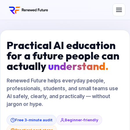
Practical AI education
for a future people can
actually
understand.
Renewed Future helps everyday people,
professionals, students, and small teams use
AI safely, clearly, and practically — without
jargon or hype.
Free 3-minute audit
Beginner-friendly