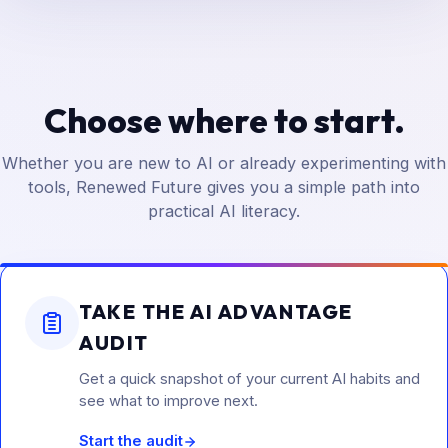
Choose where to start.
Whether you are new to AI or already experimenting with
tools, Renewed Future gives you a simple path into
practical AI literacy.
TAKE THE AI ADVANTAGE
AUDIT
Get a quick snapshot of your current AI habits and
see what to improve next.
Start the audit