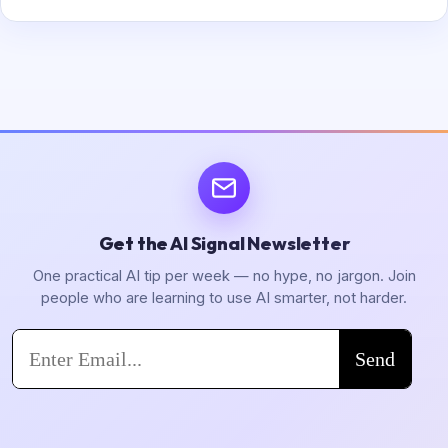
Get the AI Signal Newsletter
One practical AI tip per week — no hype, no jargon. Join
people who are learning to use AI smarter, not harder.