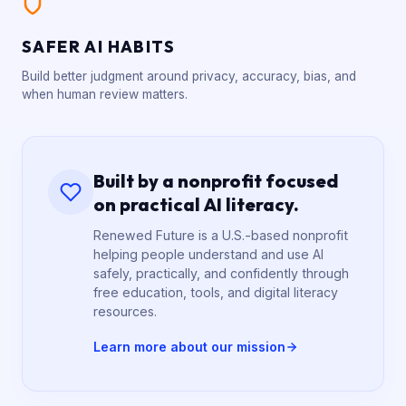
SAFER AI HABITS
Build better judgment around privacy, accuracy, bias, and
when human review matters.
Built by a nonprofit focused
on practical AI literacy.
Renewed Future is a U.S.-based nonprofit
helping people understand and use AI
safely, practically, and confidently through
free education, tools, and digital literacy
resources.
Learn more about our mission