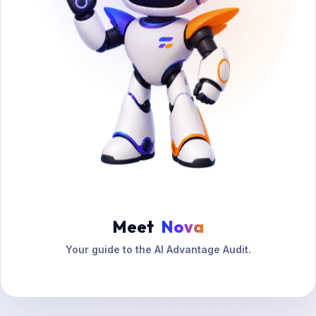
Meet
Nova
Your guide to the AI Advantage Audit.