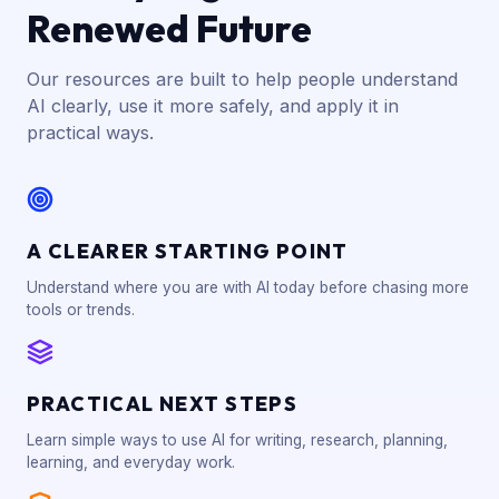
Renewed Future
Our resources are built to help people understand
AI clearly, use it more safely, and apply it in
practical ways.
A CLEARER STARTING POINT
Understand where you are with AI today before chasing more
tools or trends.
PRACTICAL NEXT STEPS
Learn simple ways to use AI for writing, research, planning,
learning, and everyday work.