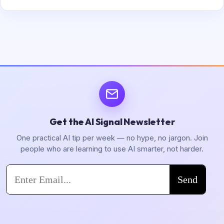
Get the AI Signal Newsletter
One practical AI tip per week — no hype, no jargon. Join
people who are learning to use AI smarter, not harder.