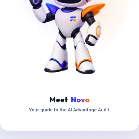
Meet
Nova
Your guide to the AI Advantage Audit.