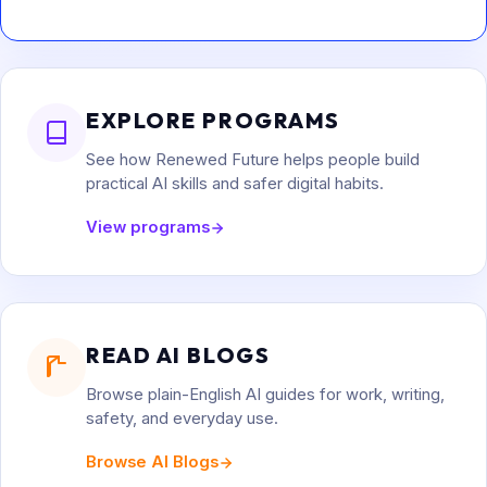
EXPLORE PROGRAMS
See how Renewed Future helps people build
practical AI skills and safer digital habits.
View programs
READ AI BLOGS
Browse plain-English AI guides for work, writing,
safety, and everyday use.
Browse AI Blogs