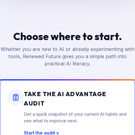
Choose where to start.
Whether you are new to AI or already experimenting with
tools, Renewed Future gives you a simple path into
practical AI literacy.
TAKE THE AI ADVANTAGE
AUDIT
Get a quick snapshot of your current AI habits and
see what to improve next.
Start the audit