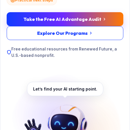
Practical next steps
Take the Free AI Advantage Audit
Explore Our Programs
Free educational resources from Renewed Future, a
U.S.-based nonprofit.
Let’s find your AI starting point.