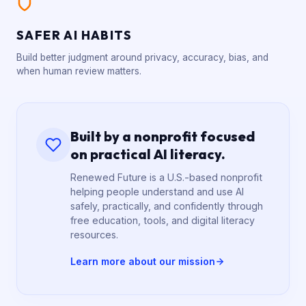
SAFER AI HABITS
Build better judgment around privacy, accuracy, bias, and
when human review matters.
Built by a nonprofit focused
on practical AI literacy.
Renewed Future is a U.S.-based nonprofit
helping people understand and use AI
safely, practically, and confidently through
free education, tools, and digital literacy
resources.
Learn more about our mission