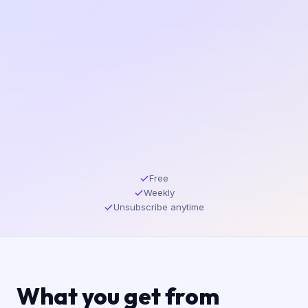
Free
Weekly
Unsubscribe anytime
What you get from