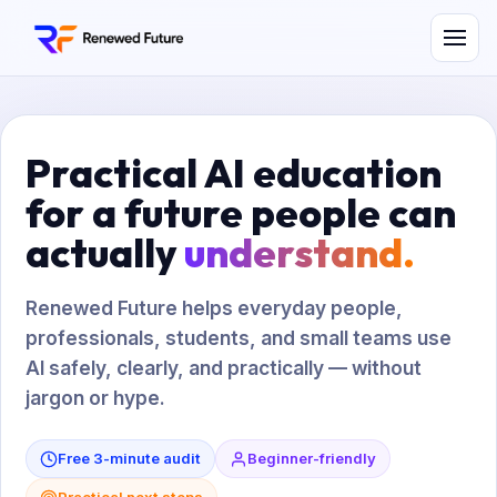
Practical AI education
for a future people can
actually
understand.
Renewed Future helps everyday people,
professionals, students, and small teams use
AI safely, clearly, and practically — without
jargon or hype.
Free 3-minute audit
Beginner-friendly