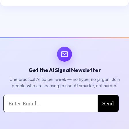
Get the AI Signal Newsletter
One practical AI tip per week — no hype, no jargon. Join
people who are learning to use AI smarter, not harder.