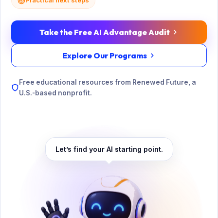
Practical next steps
Take the Free AI Advantage Audit
Explore Our Programs
Free educational resources from Renewed Future, a
U.S.-based nonprofit.
Let’s find your AI starting point.