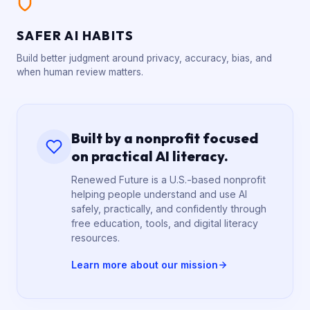
SAFER AI HABITS
Build better judgment around privacy, accuracy, bias, and
when human review matters.
Built by a nonprofit focused
on practical AI literacy.
Renewed Future is a U.S.-based nonprofit
helping people understand and use AI
safely, practically, and confidently through
free education, tools, and digital literacy
resources.
Learn more about our mission