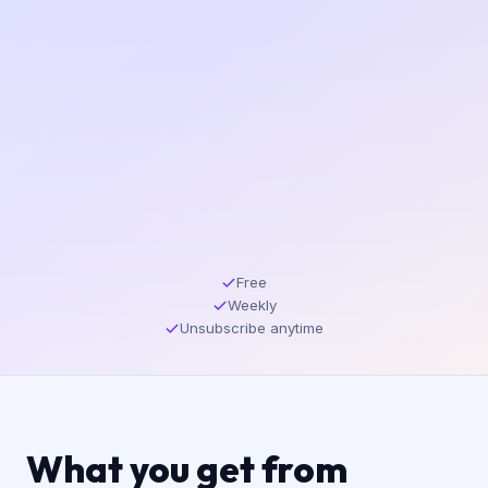
Free
Weekly
Unsubscribe anytime
What you get from