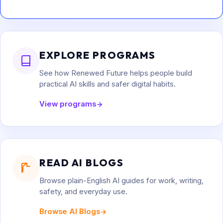
EXPLORE PROGRAMS
See how Renewed Future helps people build
practical AI skills and safer digital habits.
View programs
READ AI BLOGS
Browse plain-English AI guides for work, writing,
safety, and everyday use.
Browse AI Blogs