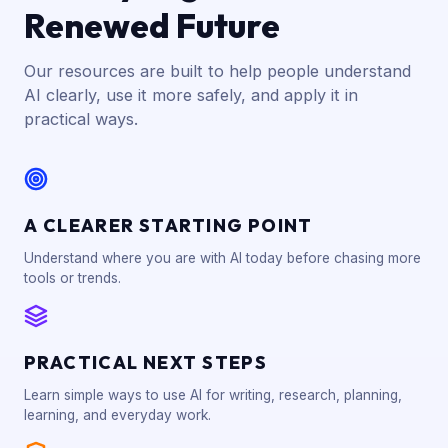
Renewed Future
Our resources are built to help people understand
AI clearly, use it more safely, and apply it in
practical ways.
A CLEARER STARTING POINT
Understand where you are with AI today before chasing more
tools or trends.
PRACTICAL NEXT STEPS
Learn simple ways to use AI for writing, research, planning,
learning, and everyday work.