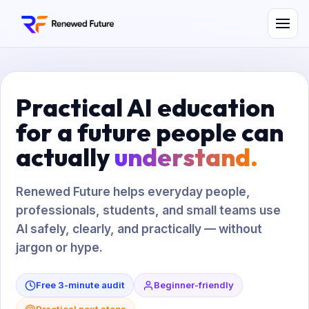
Practical AI education
for a future people can
actually
understand.
Renewed Future helps everyday people,
professionals, students, and small teams use
AI safely, clearly, and practically — without
jargon or hype.
Free 3-minute audit
Beginner-friendly