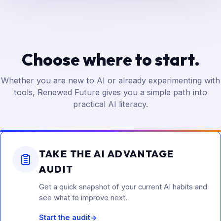
Choose where to start.
Whether you are new to AI or already experimenting with
tools, Renewed Future gives you a simple path into
practical AI literacy.
TAKE THE AI ADVANTAGE
AUDIT
Get a quick snapshot of your current AI habits and
see what to improve next.
Start the audit