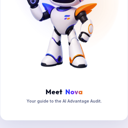
Meet
Nova
Your guide to the AI Advantage Audit.