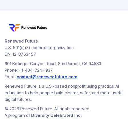
Renewed Future
U.S. 501(c)(3) nonprofit organization
EIN: 12-8763457
601 Bollinger Canyon Road, San Ramon, CA 94583
Phone: +1-404-724-1937
Email:
contact@renewedfuture.com
Renewed Future is a U.S.-based nonprofit using practical AI
education to help people build clearer, safer, and more useful
digital futures.
© 2026 Renewed Future. All rights reserved.
A program of
Diversity Celebrated Inc.