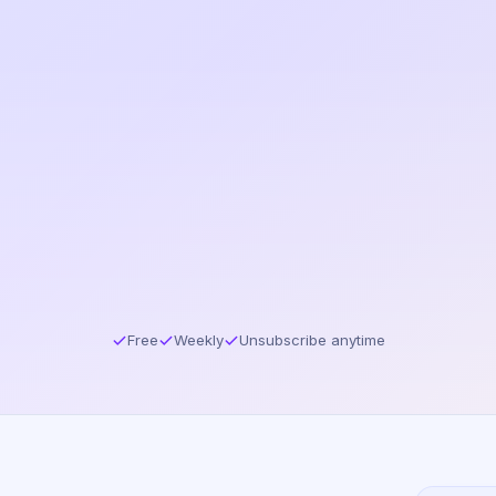
Free
Weekly
Unsubscribe anytime