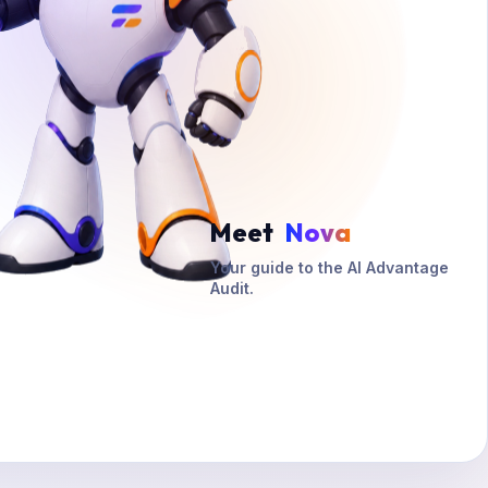
Meet
Nova
Your guide to the AI Advantage
Audit.