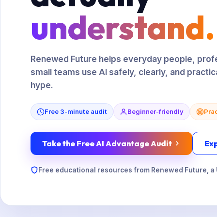
understand.
Renewed Future helps everyday people, profe
small teams use AI safely, clearly, and practic
hype.
Free 3-minute audit
Beginner-friendly
Prac
Take the Free AI Advantage Audit
Ex
Free educational resources from Renewed Future, a 