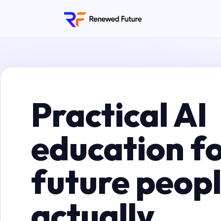
Practical AI
education fo
future peop
actually