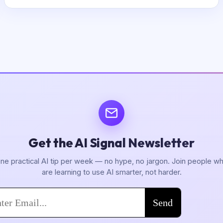
Get the AI Signal Newsletter
ne practical AI tip per week — no hype, no jargon. Join people w
are learning to use AI smarter, not harder.