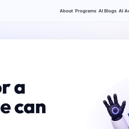
About
Programs
AI Blogs
AI A
r a
le can