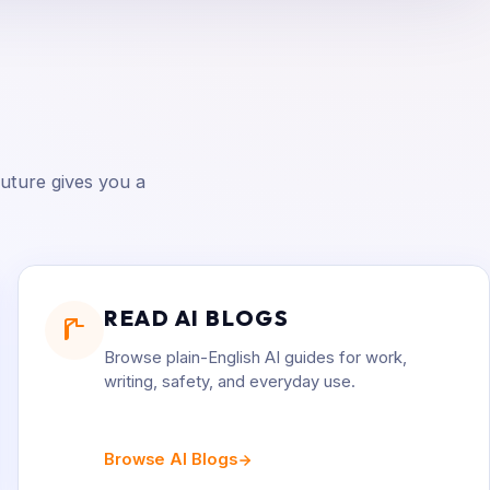
uture gives you a
READ AI BLOGS
Browse plain-English AI guides for work,
writing, safety, and everyday use.
Browse AI Blogs