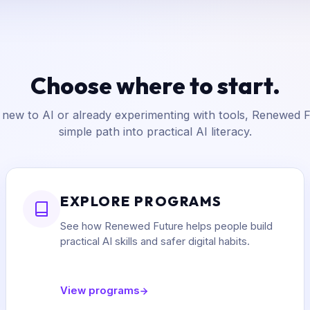
Choose where to start.
new to AI or already experimenting with tools, Renewed F
simple path into practical AI literacy.
EXPLORE PROGRAMS
See how Renewed Future helps people build
practical AI skills and safer digital habits.
View programs