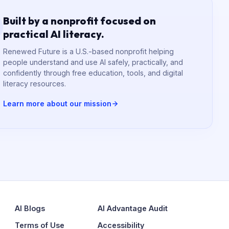
Built by a nonprofit focused on
practical AI literacy.
Renewed Future is a U.S.-based nonprofit helping
people understand and use AI safely, practically, and
confidently through free education, tools, and digital
literacy resources.
Learn more about our mission
AI Blogs
AI Advantage Audit
Terms of Use
Accessibility