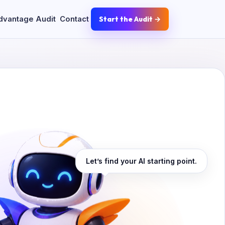
dvantage Audit
Contact
Start the Audit →
Let’s find your AI starting point.