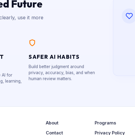
ed Future
learly, use it more
XT
SAFER AI HABITS
Build better judgment around
privacy, accuracy, bias, and when
 AI for
human review matters.
g, learning,
About
Programs
Contact
Privacy Policy