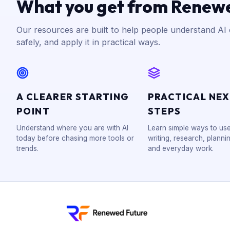
What you get from Renew
Our resources are built to help people understand AI c
safely, and apply it in practical ways.
A CLEARER STARTING
PRACTICAL NE
POINT
STEPS
Understand where you are with AI
Learn simple ways to use
today before chasing more tools or
writing, research, plannin
trends.
and everyday work.