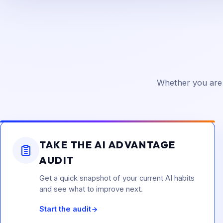
Whether you are 
TAKE THE AI ADVANTAGE
AUDIT
Get a quick snapshot of your current AI habits
and see what to improve next.
Start the audit