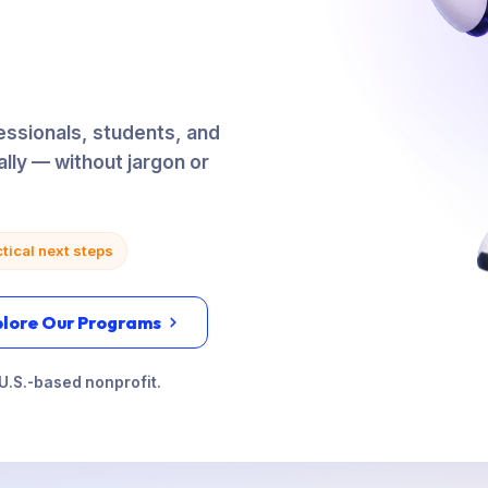
ssionals, students, and
ally — without jargon or
tical next steps
plore Our Programs
U.S.-based nonprofit.