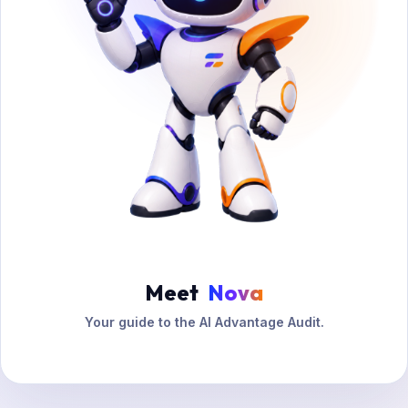
Meet
Nova
Your guide to the AI Advantage Audit.