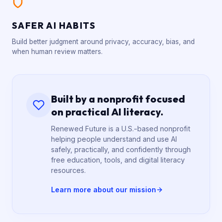
SAFER AI HABITS
Build better judgment around privacy, accuracy, bias, and
when human review matters.
Built by a nonprofit focused
on practical AI literacy.
Renewed Future is a U.S.-based nonprofit
helping people understand and use AI
safely, practically, and confidently through
free education, tools, and digital literacy
resources.
Learn more about our mission