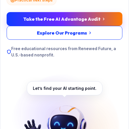
Practical next steps
Take the Free AI Advantage Audit
Explore Our Programs
Free educational resources from Renewed Future, a
U.S.-based nonprofit.
Let’s find your AI starting point.