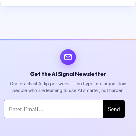
Get the AI Signal Newsletter
One practical AI tip per week — no hype, no jargon. Join
people who are learning to use AI smarter, not harder.