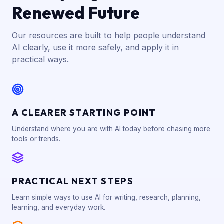
Renewed Future
Our resources are built to help people understand
AI clearly, use it more safely, and apply it in
practical ways.
A CLEARER STARTING POINT
Understand where you are with AI today before chasing more
tools or trends.
PRACTICAL NEXT STEPS
Learn simple ways to use AI for writing, research, planning,
learning, and everyday work.