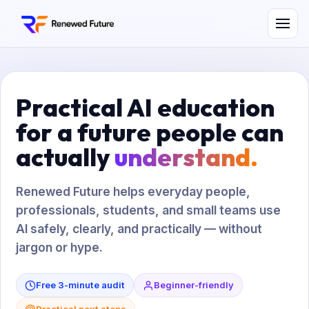
Practical AI education
for a future people can
actually
understand.
Renewed Future helps everyday people,
professionals, students, and small teams use
AI safely, clearly, and practically — without
jargon or hype.
Free 3-minute audit
Beginner-friendly