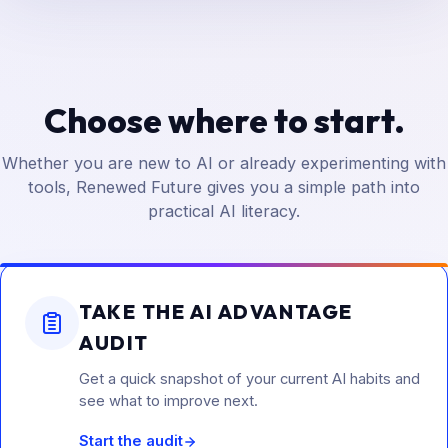
Choose where to start.
Whether you are new to AI or already experimenting with
tools, Renewed Future gives you a simple path into
practical AI literacy.
TAKE THE AI ADVANTAGE
AUDIT
Get a quick snapshot of your current AI habits and
see what to improve next.
Start the audit