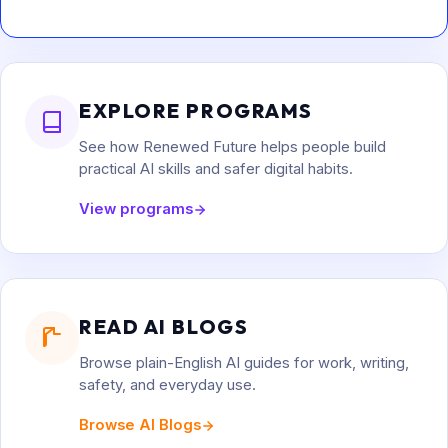
EXPLORE PROGRAMS
See how Renewed Future helps people build
practical AI skills and safer digital habits.
View programs
READ AI BLOGS
Browse plain-English AI guides for work, writing,
safety, and everyday use.
Browse AI Blogs