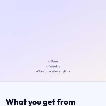
Free
Weekly
Unsubscribe anytime
What you get from