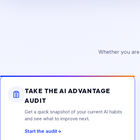
Whether you are 
TAKE THE AI ADVANTAGE
AUDIT
Get a quick snapshot of your current AI habits
and see what to improve next.
Start the audit