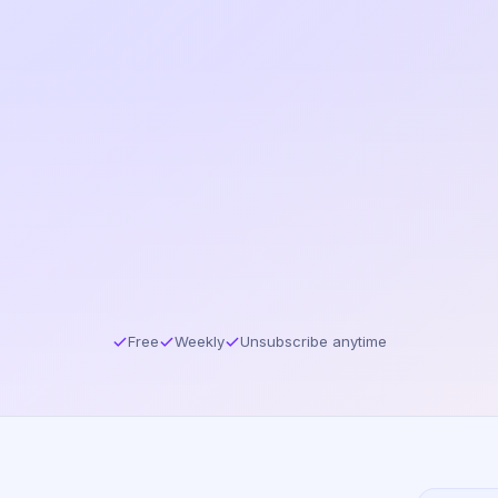
Free
Weekly
Unsubscribe anytime