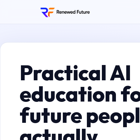
Practical AI
education fo
future peop
actually