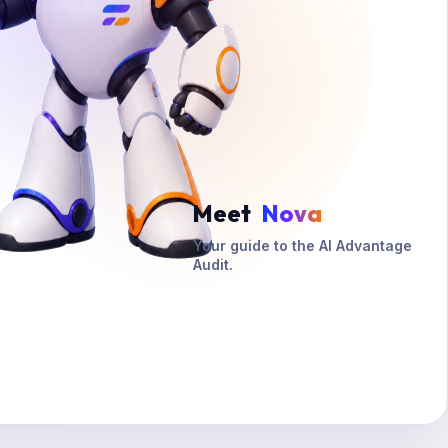
Meet
Nova
Your guide to the AI Advantage
Audit.