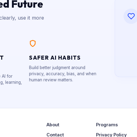
ed Future
learly, use it more
XT
SAFER AI HABITS
Build better judgment around
privacy, accuracy, bias, and when
 AI for
human review matters.
g, learning,
About
Programs
Contact
Privacy Policy