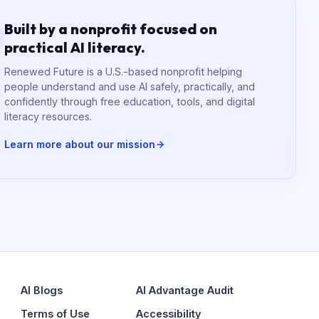
Built by a nonprofit focused on
practical AI literacy.
Renewed Future is a U.S.-based nonprofit helping
people understand and use AI safely, practically, and
confidently through free education, tools, and digital
literacy resources.
Learn more about our mission
AI Blogs
AI Advantage Audit
Terms of Use
Accessibility