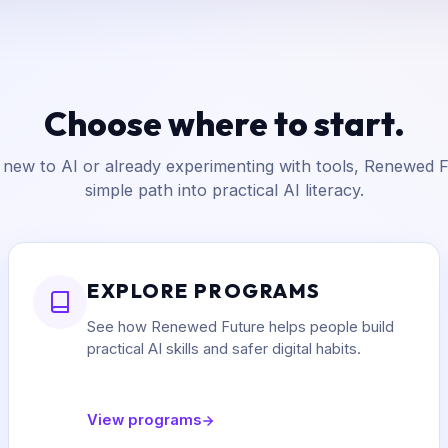
Choose where to start.
new to AI or already experimenting with tools, Renewed F
simple path into practical AI literacy.
EXPLORE PROGRAMS
See how Renewed Future helps people build
practical AI skills and safer digital habits.
View programs