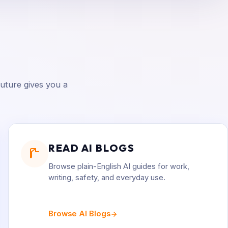
uture gives you a
READ AI BLOGS
Browse plain-English AI guides for work,
writing, safety, and everyday use.
Browse AI Blogs