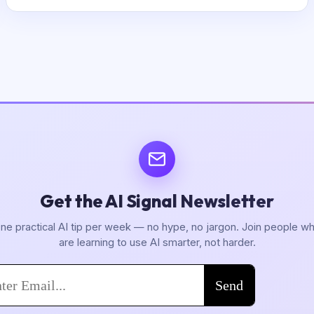
Get the AI Signal Newsletter
ne practical AI tip per week — no hype, no jargon. Join people w
are learning to use AI smarter, not harder.