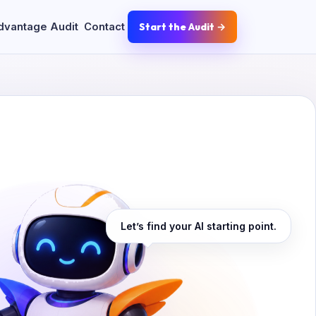
dvantage Audit
Contact
Start the Audit →
Let’s find your AI starting point.