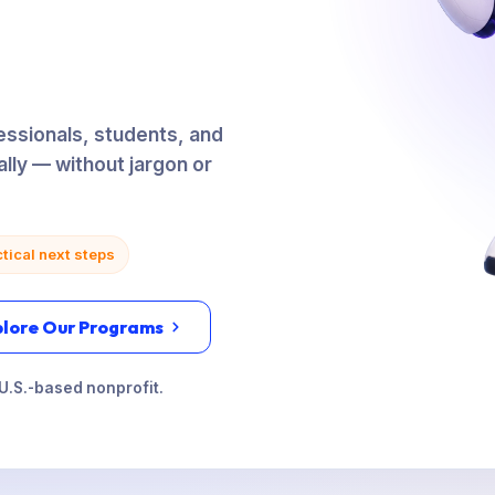
ssionals, students, and
ally — without jargon or
tical next steps
plore Our Programs
U.S.-based nonprofit.