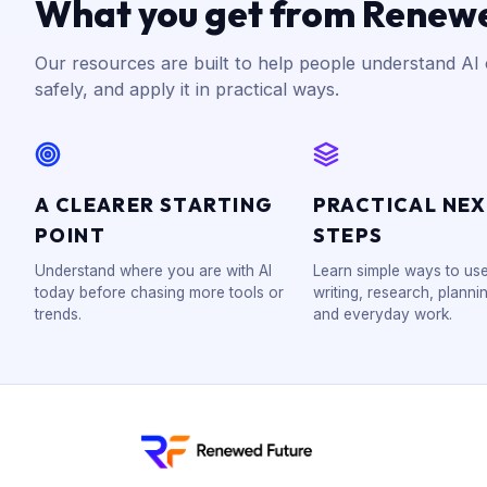
What you get from Renew
Our resources are built to help people understand AI c
safely, and apply it in practical ways.
A CLEARER STARTING
PRACTICAL NE
POINT
STEPS
Understand where you are with AI
Learn simple ways to use
today before chasing more tools or
writing, research, plannin
trends.
and everyday work.