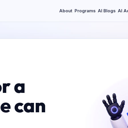
About
Programs
AI Blogs
AI A
r a
le can