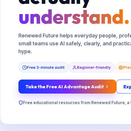
understand.
Renewed Future helps everyday people, profe
small teams use AI safely, clearly, and practic
hype.
Free 3-minute audit
Beginner-friendly
Prac
Take the Free AI Advantage Audit
Ex
Free educational resources from Renewed Future, a 