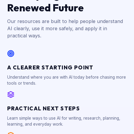
Renewed Future
Our resources are built to help people understand
AI clearly, use it more safely, and apply it in
practical ways.
A CLEARER STARTING POINT
Understand where you are with AI today before chasing more
tools or trends.
PRACTICAL NEXT STEPS
Learn simple ways to use AI for writing, research, planning,
learning, and everyday work.