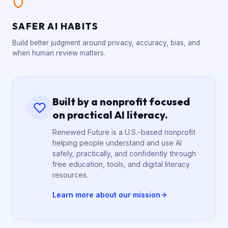
SAFER AI HABITS
Build better judgment around privacy, accuracy, bias, and
when human review matters.
Built by a nonprofit focused
on practical AI literacy.
Renewed Future is a U.S.-based nonprofit
helping people understand and use AI
safely, practically, and confidently through
free education, tools, and digital literacy
resources.
Learn more about our mission