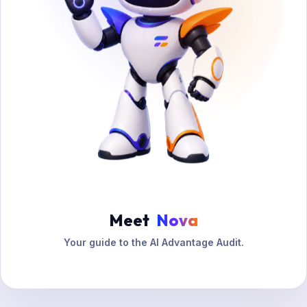
Meet
Nova
Your guide to the AI Advantage Audit.