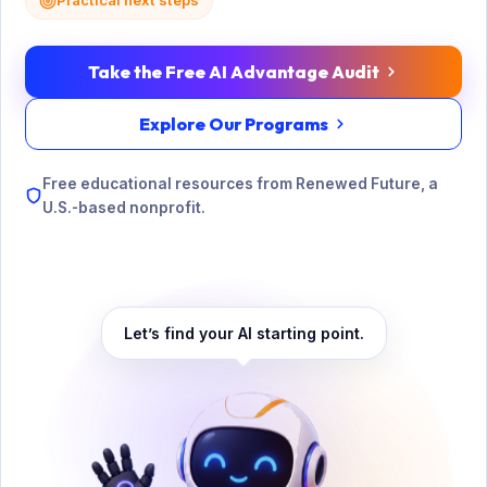
Practical next steps
Take the Free AI Advantage Audit
Explore Our Programs
Free educational resources from Renewed Future, a
U.S.-based nonprofit.
Let’s find your AI starting point.