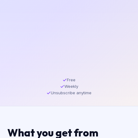
Free
Weekly
Unsubscribe anytime
What you get from