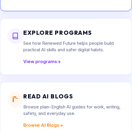
EXPLORE PROGRAMS
See how Renewed Future helps people build
practical AI skills and safer digital habits.
View programs
READ AI BLOGS
Browse plain-English AI guides for work, writing,
safety, and everyday use.
Browse AI Blogs