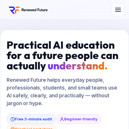
Practical AI education
for a future people can
actually
understand.
Renewed Future helps everyday people,
professionals, students, and small teams use
AI safely, clearly, and practically — without
jargon or hype.
Free 3-minute audit
Beginner-friendly