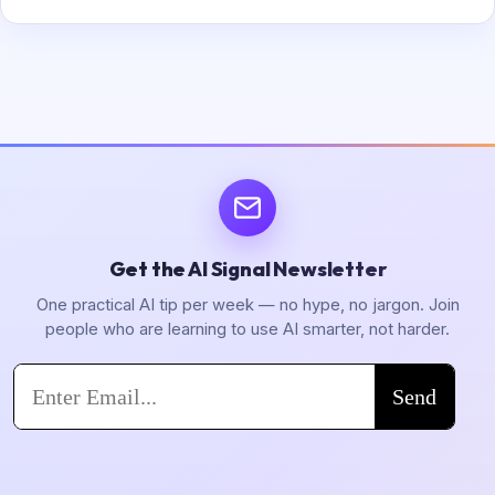
Get the AI Signal Newsletter
One practical AI tip per week — no hype, no jargon. Join
people who are learning to use AI smarter, not harder.