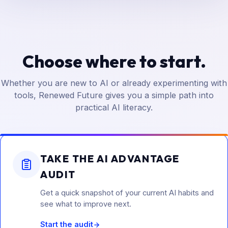
Choose where to start.
Whether you are new to AI or already experimenting with
tools, Renewed Future gives you a simple path into
practical AI literacy.
TAKE THE AI ADVANTAGE
AUDIT
Get a quick snapshot of your current AI habits and
see what to improve next.
Start the audit