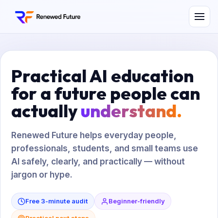
Practical AI education
for a future people can
actually
understand.
Renewed Future helps everyday people,
professionals, students, and small teams use
AI safely, clearly, and practically — without
jargon or hype.
Free 3-minute audit
Beginner-friendly