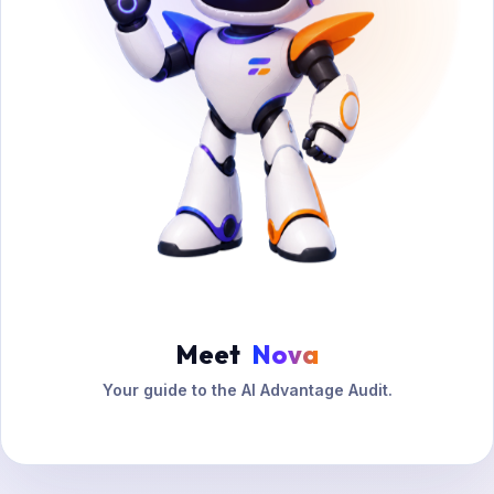
Meet
Nova
Your guide to the AI Advantage Audit.