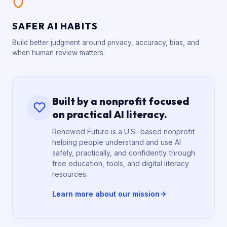
SAFER AI HABITS
Build better judgment around privacy, accuracy, bias, and
when human review matters.
Built by a nonprofit focused
on practical AI literacy.
Renewed Future is a U.S.-based nonprofit
helping people understand and use AI
safely, practically, and confidently through
free education, tools, and digital literacy
resources.
Learn more about our mission