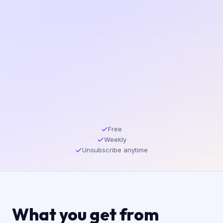
Free
Weekly
Unsubscribe anytime
What you get from