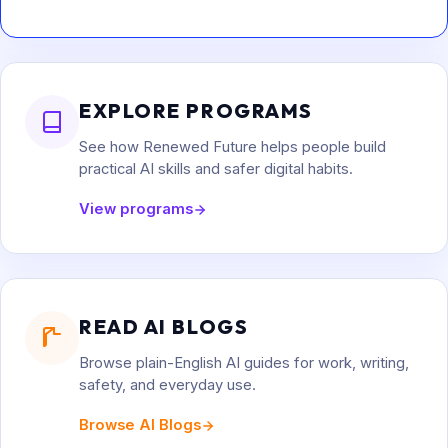
EXPLORE PROGRAMS
See how Renewed Future helps people build
practical AI skills and safer digital habits.
View programs
READ AI BLOGS
Browse plain-English AI guides for work, writing,
safety, and everyday use.
Browse AI Blogs