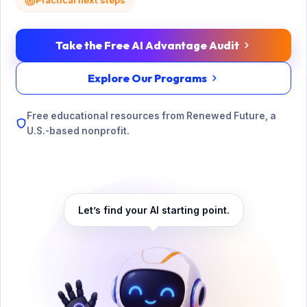
Practical next steps
Take the Free AI Advantage Audit
Explore Our Programs
Free educational resources from Renewed Future, a
U.S.-based nonprofit.
Let’s find your AI starting point.