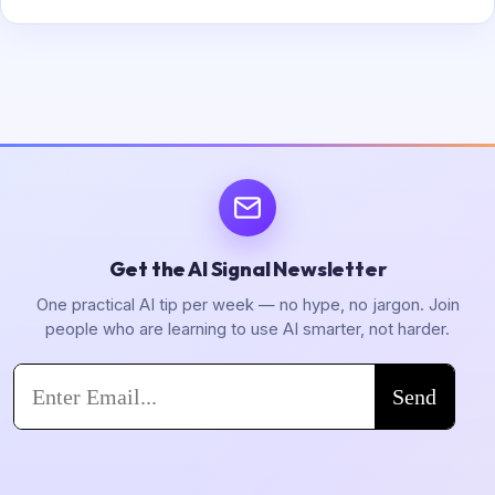
Get the AI Signal Newsletter
One practical AI tip per week — no hype, no jargon. Join
people who are learning to use AI smarter, not harder.