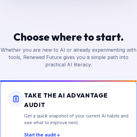
Choose where to start.
Whether you are new to AI or already experimenting with
tools, Renewed Future gives you a simple path into
practical AI literacy.
TAKE THE AI ADVANTAGE
AUDIT
Get a quick snapshot of your current AI habits and
see what to improve next.
Start the audit