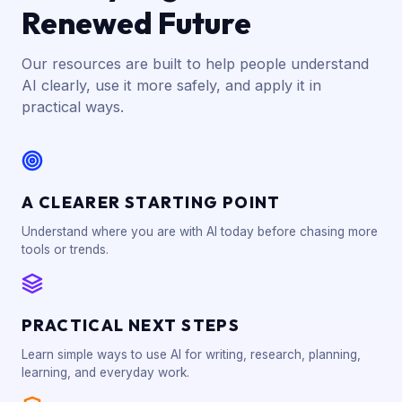
Renewed Future
Our resources are built to help people understand
AI clearly, use it more safely, and apply it in
practical ways.
A CLEARER STARTING POINT
Understand where you are with AI today before chasing more
tools or trends.
PRACTICAL NEXT STEPS
Learn simple ways to use AI for writing, research, planning,
learning, and everyday work.