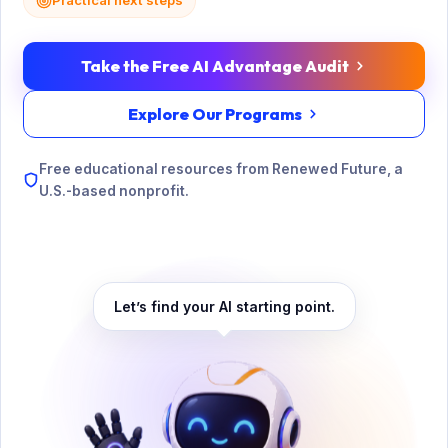
Practical next steps
Take the Free AI Advantage Audit
Explore Our Programs
Free educational resources from Renewed Future, a
U.S.-based nonprofit.
Let’s find your AI starting point.