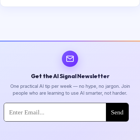
Get the AI Signal Newsletter
One practical AI tip per week — no hype, no jargon. Join
people who are learning to use AI smarter, not harder.