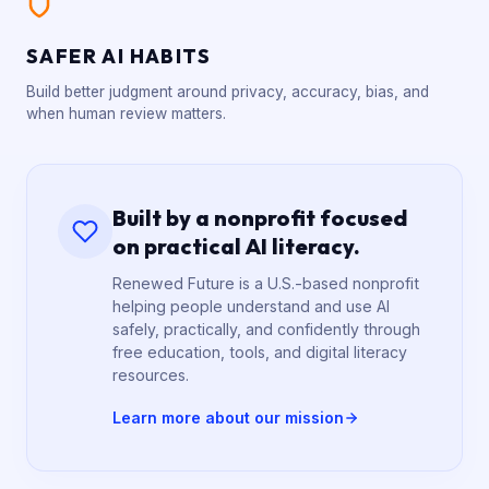
SAFER AI HABITS
Build better judgment around privacy, accuracy, bias, and
when human review matters.
Built by a nonprofit focused
on practical AI literacy.
Renewed Future is a U.S.-based nonprofit
helping people understand and use AI
safely, practically, and confidently through
free education, tools, and digital literacy
resources.
Learn more about our mission