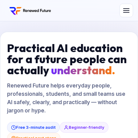
Practical AI education
for a future people can
actually
understand.
Renewed Future helps everyday people,
professionals, students, and small teams use
AI safely, clearly, and practically — without
jargon or hype.
Free 3-minute audit
Beginner-friendly