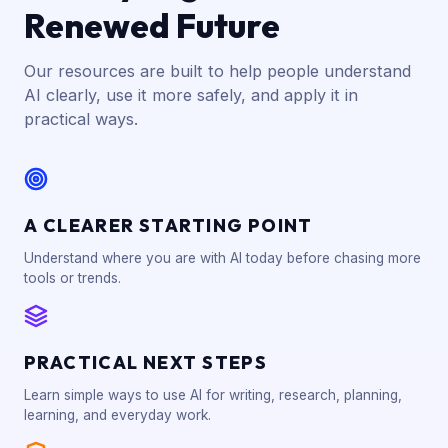
Renewed Future
Our resources are built to help people understand
AI clearly, use it more safely, and apply it in
practical ways.
A CLEARER STARTING POINT
Understand where you are with AI today before chasing more
tools or trends.
PRACTICAL NEXT STEPS
Learn simple ways to use AI for writing, research, planning,
learning, and everyday work.