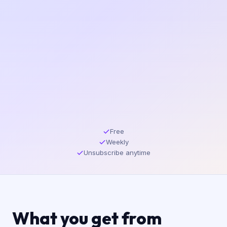
Free
Weekly
Unsubscribe anytime
What you get from