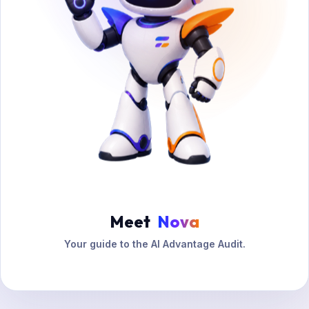
Meet
Nova
Your guide to the AI Advantage Audit.