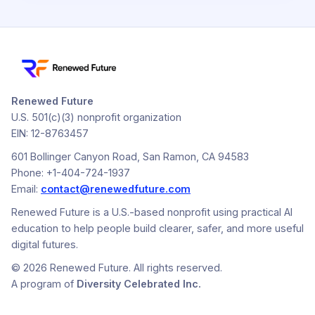
Renewed Future
U.S. 501(c)(3) nonprofit organization
EIN: 12-8763457
601 Bollinger Canyon Road, San Ramon, CA 94583
Phone: +1-404-724-1937
Email:
contact@renewedfuture.com
Renewed Future is a U.S.-based nonprofit using practical AI
education to help people build clearer, safer, and more useful
digital futures.
© 2026 Renewed Future. All rights reserved.
A program of
Diversity Celebrated Inc.