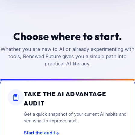
Choose where to start.
Whether you are new to AI or already experimenting with
tools, Renewed Future gives you a simple path into
practical AI literacy.
TAKE THE AI ADVANTAGE
AUDIT
Get a quick snapshot of your current AI habits and
see what to improve next.
Start the audit