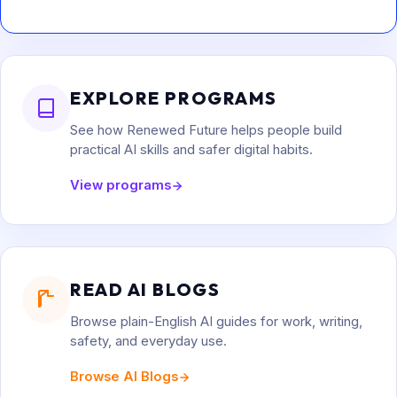
EXPLORE PROGRAMS
See how Renewed Future helps people build
practical AI skills and safer digital habits.
View programs
READ AI BLOGS
Browse plain-English AI guides for work, writing,
safety, and everyday use.
Browse AI Blogs